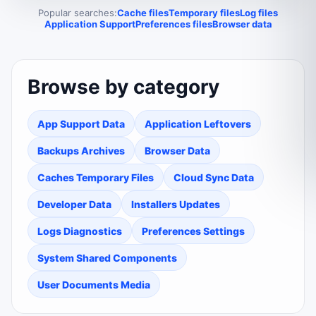
Popular searches:
Cache files
Temporary files
Log files
Application Support
Preferences files
Browser data
Browse by category
App Support Data
Application Leftovers
Backups Archives
Browser Data
Caches Temporary Files
Cloud Sync Data
Developer Data
Installers Updates
Logs Diagnostics
Preferences Settings
System Shared Components
User Documents Media