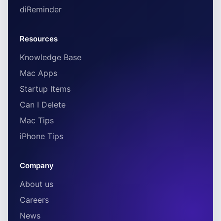
diReminder
Resources
Knowledge Base
Mac Apps
Startup Items
Can I Delete
Mac Tips
iPhone Tips
Company
About us
Careers
News