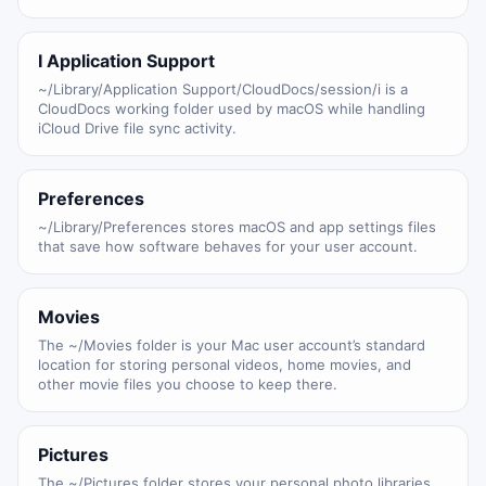
I Application Support
~/Library/Application Support/CloudDocs/session/i is a
CloudDocs working folder used by macOS while handling
iCloud Drive file sync activity.
Preferences
~/Library/Preferences stores macOS and app settings files
that save how software behaves for your user account.
Movies
The ~/Movies folder is your Mac user account’s standard
location for storing personal videos, home movies, and
other movie files you choose to keep there.
Pictures
The ~/Pictures folder stores your personal photo libraries,