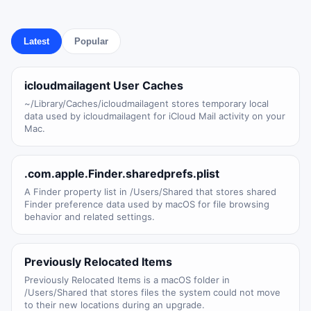
Latest
Popular
icloudmailagent User Caches
~/Library/Caches/icloudmailagent stores temporary local
data used by icloudmailagent for iCloud Mail activity on your
Mac.
.com.apple.Finder.sharedprefs.plist
A Finder property list in /Users/Shared that stores shared
Finder preference data used by macOS for file browsing
behavior and related settings.
Previously Relocated Items
Previously Relocated Items is a macOS folder in
/Users/Shared that stores files the system could not move
to their new locations during an upgrade.