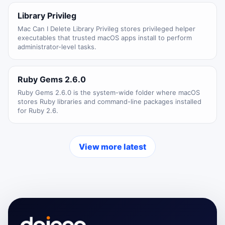
Library Privileg
Mac Can I Delete Library Privileg stores privileged helper
executables that trusted macOS apps install to perform
administrator-level tasks.
Ruby Gems 2.6.0
Ruby Gems 2.6.0 is the system-wide folder where macOS
stores Ruby libraries and command-line packages installed
for Ruby 2.6.
View more latest