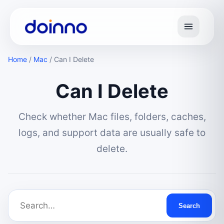
Home
/
Mac
/
Can I Delete
Can I Delete
Check whether Mac files, folders, caches,
logs, and support data are usually safe to
delete.
Search Mac Can I Delete
Search