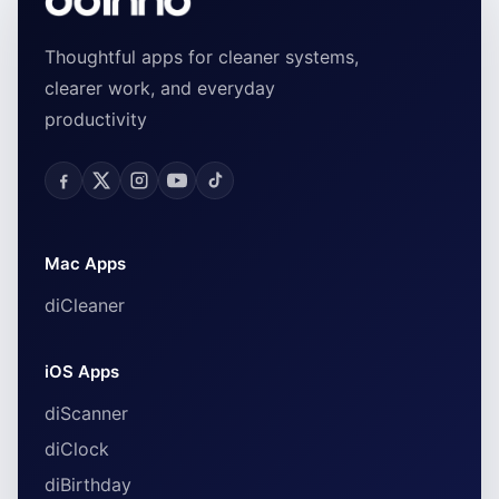
Thoughtful apps for cleaner systems,
clearer work, and everyday
productivity
Mac Apps
diCleaner
iOS Apps
diScanner
diClock
diBirthday