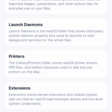
imported images, screenshots, and other picture files for
everyday use on your Mac.
Launch Daemons
Launch Daemons is the macOS folder that stores third-party
system daemon property lists used by launchd to start
background services for the whole Mac.
Printers
The /Library/Printers folder stores macOS printer drivers,
PPD files, and related resources used to add and use
printers on the Mac.
Extensions
Extensions stores kernel extensions and related system
add-ons that let macOS load hardware drivers and low-level
system components.