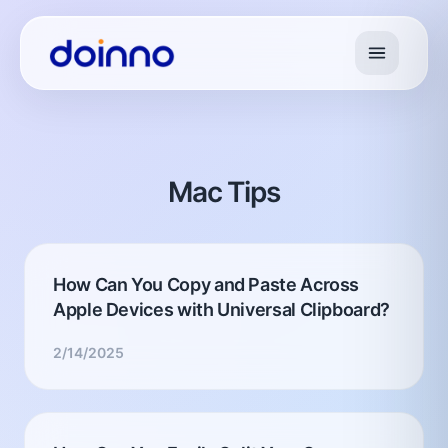
Mac Tips
How Can You Copy and Paste Across
Apple Devices with Universal Clipboard?
2/14/2025