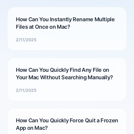
How Can You Instantly Rename Multiple
Files at Once on Mac?
2/11/2025
How Can You Quickly Find Any File on
Your Mac Without Searching Manually?
2/11/2025
How Can You Quickly Force Quit a Frozen
App on Mac?