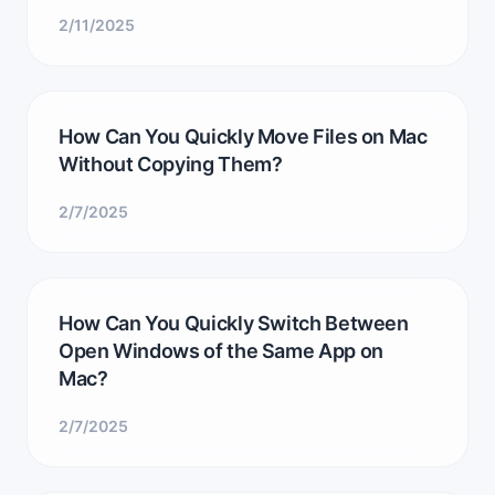
2/11/2025
How Can You Quickly Move Files on Mac
Without Copying Them?
2/7/2025
How Can You Quickly Switch Between
Open Windows of the Same App on
Mac?
2/7/2025