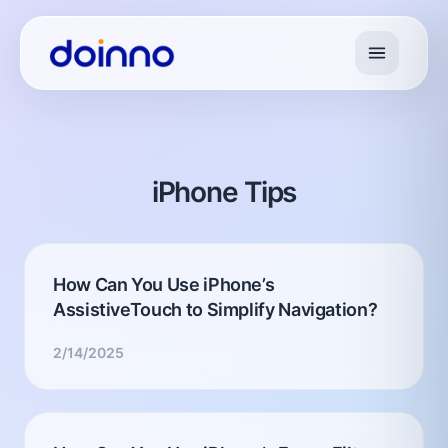
iPhone Tips
How Can You Use iPhone’s
AssistiveTouch to Simplify Navigation?
2/14/2025