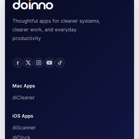
Thoughtful apps for cleaner systems,
clearer work, and everyday
productivity
Mac Apps
diCleaner
iOS Apps
diScanner
diClock