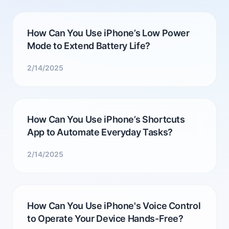
How Can You Use iPhone’s Low Power
Mode to Extend Battery Life?
2/14/2025
How Can You Use iPhone’s Shortcuts
App to Automate Everyday Tasks?
2/14/2025
How Can You Use iPhone's Voice Control
to Operate Your Device Hands-Free?