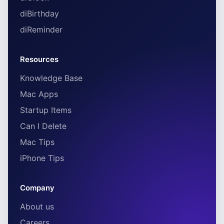
diBirthday
diReminder
Resources
Knowledge Base
Mac Apps
Startup Items
Can I Delete
Mac Tips
iPhone Tips
Company
About us
Careers