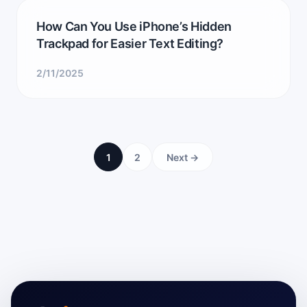
How Can You Use iPhone’s Hidden
Trackpad for Easier Text Editing?
2/11/2025
1
2
Next →