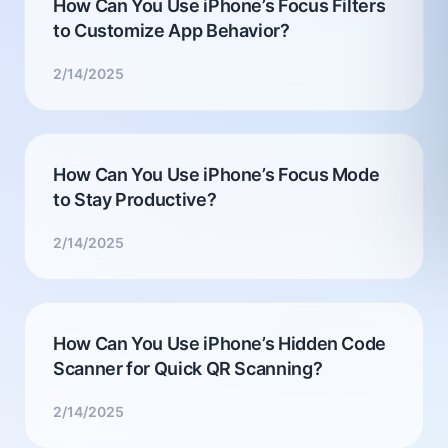
How Can You Use iPhone’s Focus Filters
to Customize App Behavior?
2/14/2025
How Can You Use iPhone’s Focus Mode
to Stay Productive?
2/14/2025
How Can You Use iPhone’s Hidden Code
Scanner for Quick QR Scanning?
2/14/2025