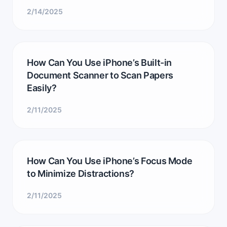
2/14/2025
How Can You Use iPhone’s Built-in
Document Scanner to Scan Papers
Easily?
2/11/2025
How Can You Use iPhone’s Focus Mode
to Minimize Distractions?
2/11/2025