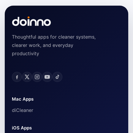
Thoughtful apps for cleaner systems,
clearer work, and everyday
productivity
Mac Apps
diCleaner
iOS Apps