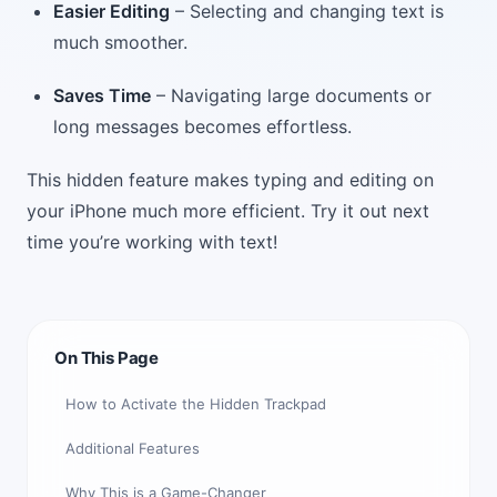
Easier Editing
– Selecting and changing text is
much smoother.
Saves Time
– Navigating large documents or
long messages becomes effortless.
This hidden feature makes typing and editing on
your iPhone much more efficient. Try it out next
time you’re working with text!
On This Page
How to Activate the Hidden Trackpad
Additional Features
Why This is a Game-Changer