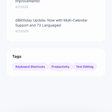
Improvements!
4/7/2025
diBirthday Update: Now with Multi-Calendar
Support and 73 Languages!
4/3/2025
Tags
Keyboard Shortcuts
Productivity
Text Editing