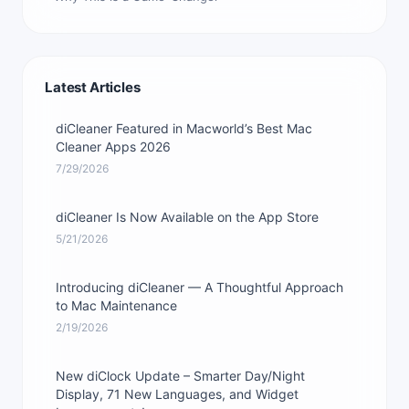
Latest Articles
diCleaner Featured in Macworld’s Best Mac
Cleaner Apps 2026
7/29/2026
diCleaner Is Now Available on the App Store
5/21/2026
Introducing diCleaner — A Thoughtful Approach
to Mac Maintenance
2/19/2026
New diClock Update – Smarter Day/Night
Display, 71 New Languages, and Widget