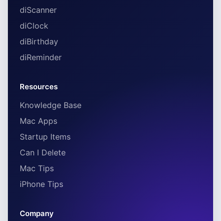
diScanner
diClock
diBirthday
diReminder
Resources
Knowledge Base
Mac Apps
Startup Items
Can I Delete
Mac Tips
iPhone Tips
Company