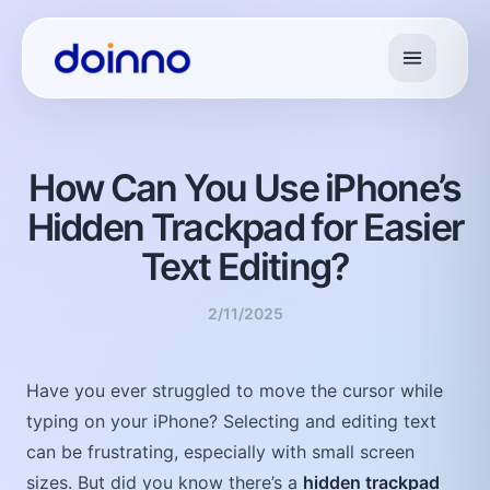
How Can You Use iPhone’s
Hidden Trackpad for Easier
Text Editing?
2/11/2025
Have you ever struggled to move the cursor while
typing on your iPhone? Selecting and editing text
can be frustrating, especially with small screen
sizes. But did you know there’s a
hidden trackpad