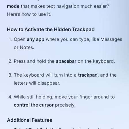
mode
that makes text navigation much easier?
Here’s how to use it.
How to Activate the Hidden Trackpad
Open
any app
where you can type, like Messages
or Notes.
Press and hold the
spacebar
on the keyboard.
The keyboard will turn into a
trackpad
, and the
letters will disappear.
While still holding, move your finger around to
control the cursor
precisely.
Additional Features