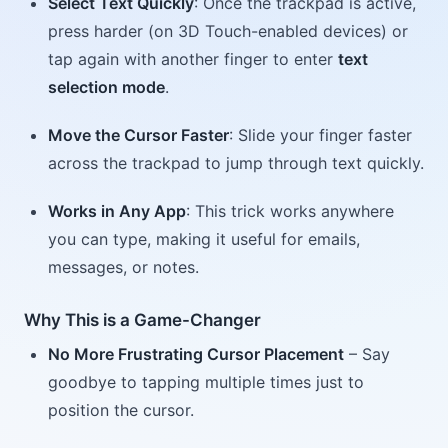
Select Text Quickly
: Once the trackpad is active,
press harder (on 3D Touch-enabled devices) or
tap again with another finger to enter
text
selection mode
.
Move the Cursor Faster
: Slide your finger faster
across the trackpad to jump through text quickly.
Works in Any App
: This trick works anywhere
you can type, making it useful for emails,
messages, or notes.
Why This is a Game-Changer
No More Frustrating Cursor Placement
– Say
goodbye to tapping multiple times just to
position the cursor.