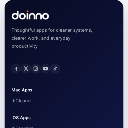
Thoughtful apps for cleaner systems,
clearer work, and everyday
productivity
Mac Apps
diCleaner
iOS Apps