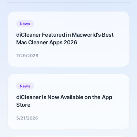
News
diCleaner Featured in Macworld’s Best
Mac Cleaner Apps 2026
7/29/2026
News
diCleaner Is Now Available on the App
Store
5/21/2026