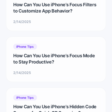
How Can You Use iPhone’s Focus Filters
to Customize App Behavior?
2/14/2025
iPhone Tips
How Can You Use iPhone’s Focus Mode
to Stay Productive?
2/14/2025
iPhone Tips
How Can You Use iPhone’s Hidden Code