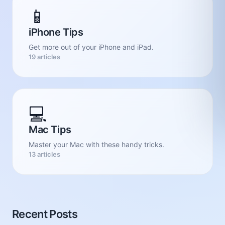
📱
iPhone Tips
Get more out of your iPhone and iPad.
19 articles
💻
Mac Tips
Master your Mac with these handy tricks.
13 articles
Recent Posts