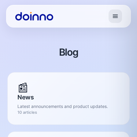
Blog
📰
News
Latest announcements and product updates.
10 articles