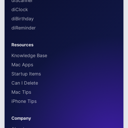
diScanner
diClock
diBirthday
diReminder
Resources
Knowledge Base
Mac Apps
Startup Items
Can I Delete
Mac Tips
iPhone Tips
Company