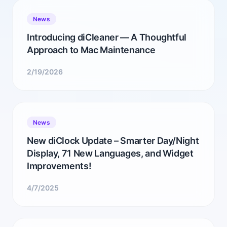
News
Introducing diCleaner — A Thoughtful
Approach to Mac Maintenance
2/19/2026
News
New diClock Update – Smarter Day/Night
Display, 71 New Languages, and Widget
Improvements!
4/7/2025