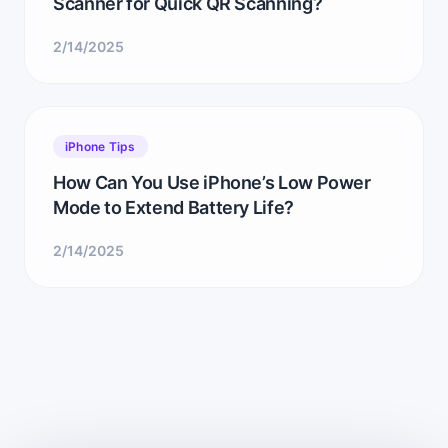
Scanner for Quick QR Scanning?
2/14/2025
iPhone Tips
How Can You Use iPhone’s Low Power
Mode to Extend Battery Life?
2/14/2025