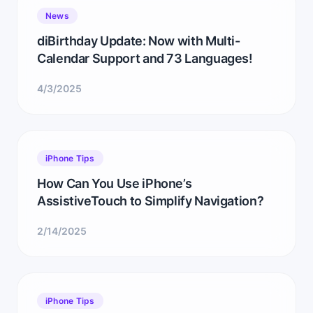
News
diBirthday Update: Now with Multi-
Calendar Support and 73 Languages!
4/3/2025
iPhone Tips
How Can You Use iPhone’s
AssistiveTouch to Simplify Navigation?
2/14/2025
iPhone Tips