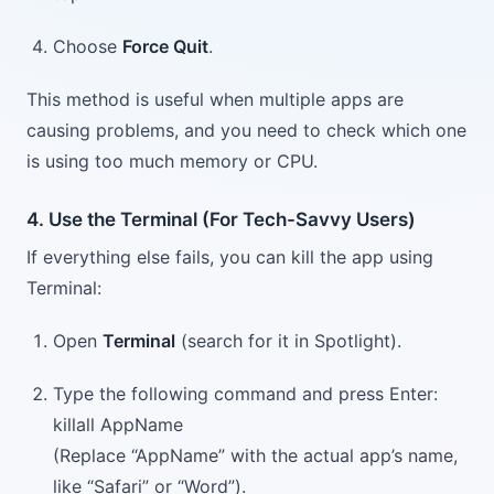
Choose
Force Quit
.
This method is useful when multiple apps are
causing problems, and you need to check which one
is using too much memory or CPU.
4. Use the Terminal (For Tech-Savvy Users)
If everything else fails, you can kill the app using
Terminal:
Open
Terminal
(search for it in Spotlight).
Type the following command and press Enter:
killall AppName
(Replace “AppName” with the actual app’s name,
like “Safari” or “Word”).