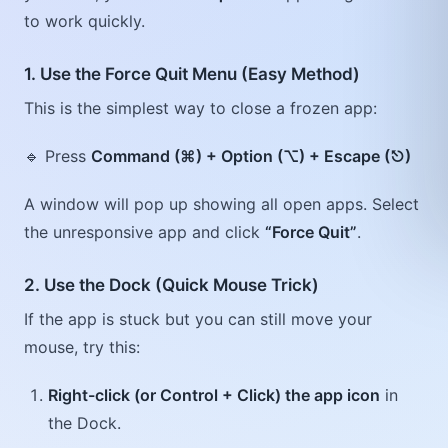
to work quickly.
1. Use the Force Quit Menu (Easy Method)
This is the simplest way to close a frozen app:
🔹 Press
Command (⌘) + Option (⌥) + Escape (⎋)
A window will pop up showing all open apps. Select
the unresponsive app and click
“Force Quit”
.
2. Use the Dock (Quick Mouse Trick)
If the app is stuck but you can still move your
mouse, try this:
Right-click (or Control + Click) the app icon
in
the Dock.