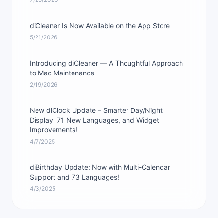
diCleaner Is Now Available on the App Store
5/21/2026
Introducing diCleaner — A Thoughtful Approach
to Mac Maintenance
2/19/2026
New diClock Update – Smarter Day/Night
Display, 71 New Languages, and Widget
Improvements!
4/7/2025
diBirthday Update: Now with Multi-Calendar
Support and 73 Languages!
4/3/2025