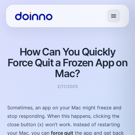
How Can You Quickly
Force Quit a Frozen App on
Mac?
2/11/2025
Sometimes, an app on your Mac might freeze and
stop responding. When this happens, clicking the
close button (x) won’t work. Instead of restarting
your Mac, you can
force quit
the app and get back