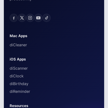
Mac Apps
diCleaner
iOS Apps
diScanner
diClock
diBirthday
diReminder
Resources