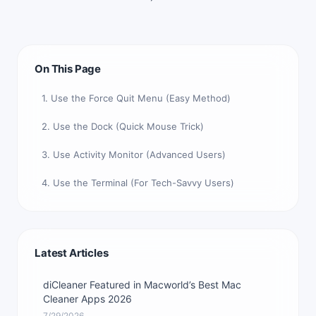
On This Page
1. Use the Force Quit Menu (Easy Method)
2. Use the Dock (Quick Mouse Trick)
3. Use Activity Monitor (Advanced Users)
4. Use the Terminal (For Tech-Savvy Users)
Latest Articles
diCleaner Featured in Macworld’s Best Mac
Cleaner Apps 2026
7/29/2026