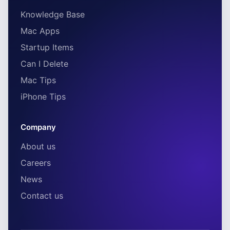
Knowledge Base
Mac Apps
Startup Items
Can I Delete
Mac Tips
iPhone Tips
Company
About us
Careers
News
Contact us