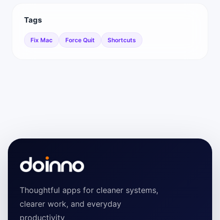
Tags
Fix Mac
Force Quit
Shortcuts
Thoughtful apps for cleaner systems,
clearer work, and everyday
productivity