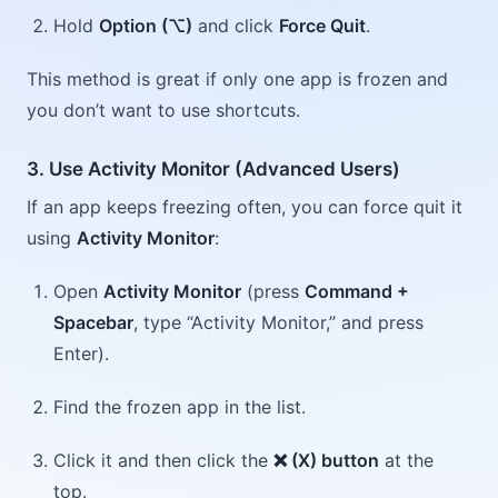
Hold
Option (⌥)
and click
Force Quit
.
This method is great if only one app is frozen and
you don’t want to use shortcuts.
3. Use Activity Monitor (Advanced Users)
If an app keeps freezing often, you can force quit it
using
Activity Monitor
:
Open
Activity Monitor
(press
Command +
Spacebar
, type “Activity Monitor,” and press
Enter).
Find the frozen app in the list.
Click it and then click the
❌ (X) button
at the
top.