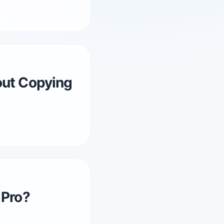
out Copying
 Pro?