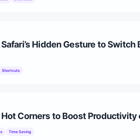
Safari’s Hidden Gesture to Switch
Shortcuts
Hot Corners to Boost Productivit
ts
Time Saving