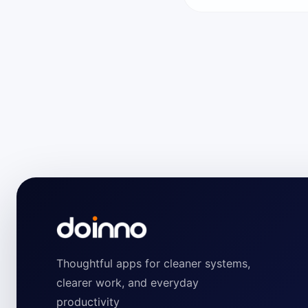
Thoughtful apps for cleaner systems,
clearer work, and everyday
productivity