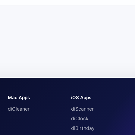
Mac Apps
iOS Apps
diCleaner
diScanner
diClock
diBirthday