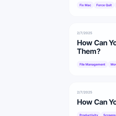
Fix Mac
Force Quit
2/7/2025
How Can Yo
Them?
File Management
Mov
2/7/2025
How Can You
Productivity
Screens