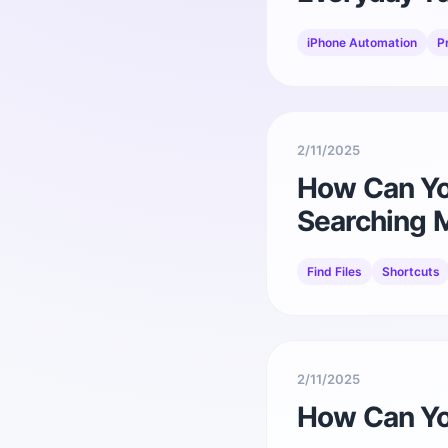
iPhone Automation
P
2/11/2025
How Can You
Searching 
Find Files
Shortcuts
2/11/2025
How Can Yo