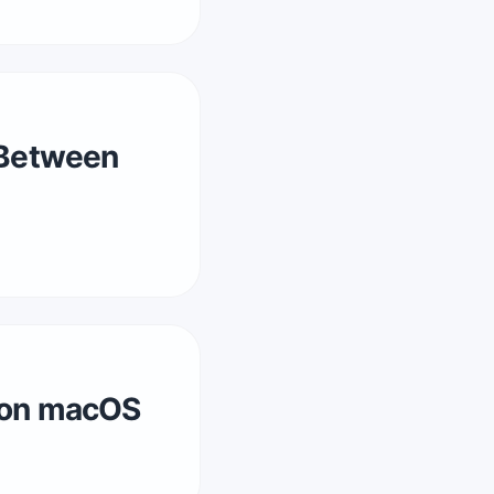
 Between
y on macOS