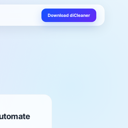
Download diCleaner
Automate