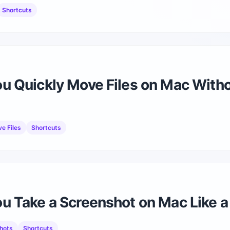
Shortcuts
u Quickly Move Files on Mac With
e Files
Shortcuts
 Take a Screenshot on Mac Like a
hots
Shortcuts