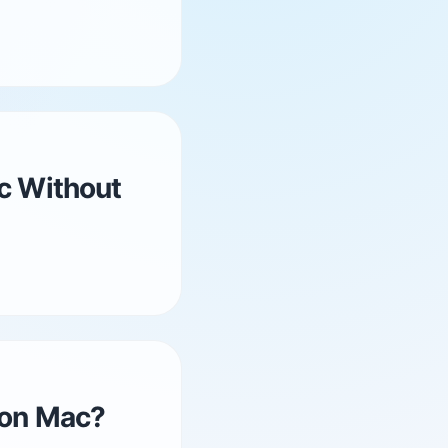
c Without
 on Mac?