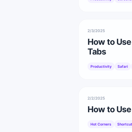
2/3/2025
How to Use 
Tabs
Productivity
Safari
2/2/2025
How to Use 
Hot Corners
Shortcu