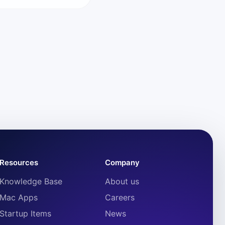
Resources
Company
Knowledge Base
About us
Mac Apps
Careers
Startup Items
News