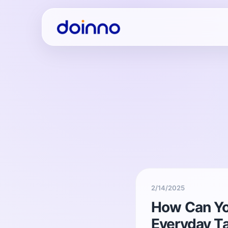
2/14/2025
How Can Yo
Everyday T