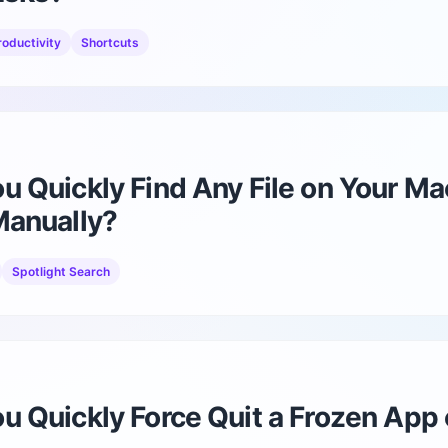
diBirthday
Birthday reminders and widgets
roductivity
Shortcuts
diReminder
Tasks, reminders, countdowns
 Quickly Find Any File on Your Ma
Manually?
Spotlight Search
u Quickly Force Quit a Frozen App