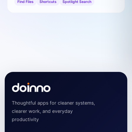
Find Files
Shortcuts
Spotlight Search
Thoughtful apps for cleaner systems,
clearer work, and everyday
productivity