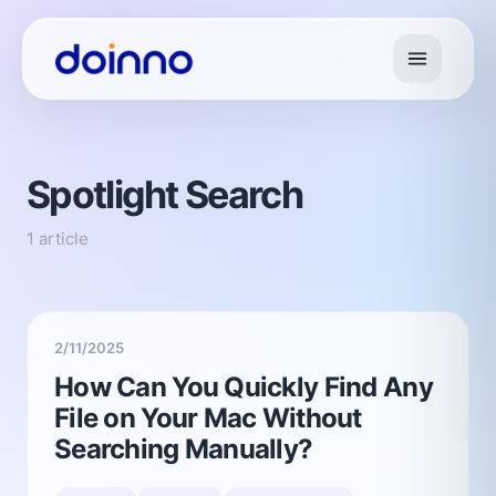
Spotlight Search
1 article
2/11/2025
How Can You Quickly Find Any
File on Your Mac Without
Searching Manually?