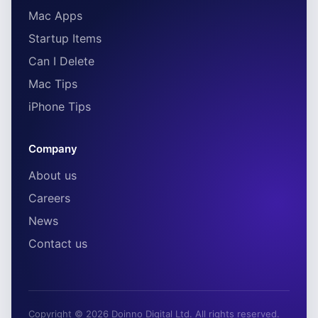
Mac Apps
Startup Items
Can I Delete
Mac Tips
iPhone Tips
Company
About us
Careers
News
Contact us
Copyright © 2026 Doinno Digital Ltd. All rights reserved.