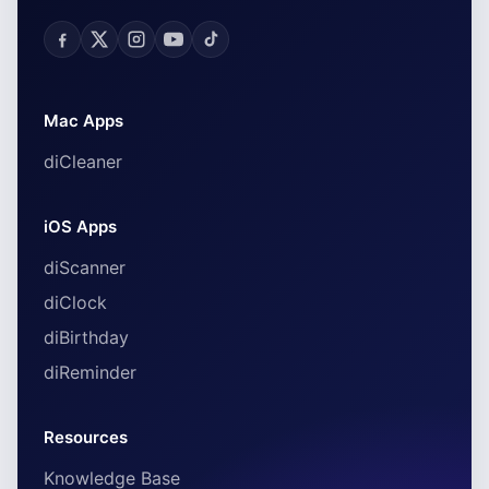
Mac Apps
diCleaner
iOS Apps
diScanner
diClock
diBirthday
diReminder
Resources
Knowledge Base