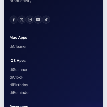
productivity
Mac Apps
diCleaner
iOS Apps
diScanner
diClock
diBirthday
diReminder
Resources