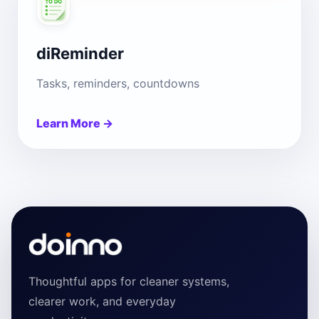
diReminder
Tasks, reminders, countdowns
Learn More →
Thoughtful apps for cleaner systems,
clearer work, and everyday