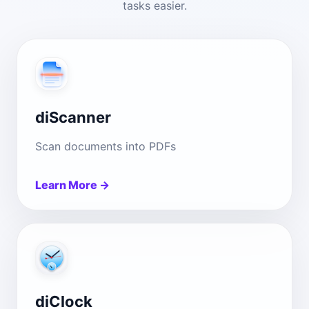
tasks easier.
diScanner
Scan documents into PDFs
Learn More →
diClock