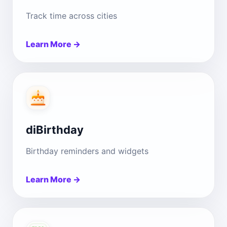
Track time across cities
Learn More →
diBirthday
Birthday reminders and widgets
Learn More →