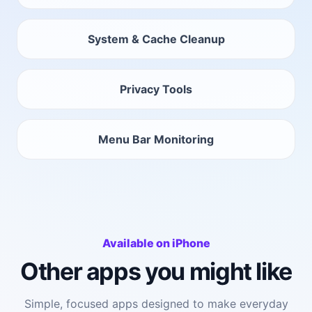
System & Cache Cleanup
Privacy Tools
Menu Bar Monitoring
Available on iPhone
Other apps you might like
Simple, focused apps designed to make everyday