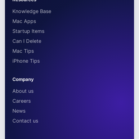
Knowledge Base
Mac Apps
Startup Items
Can I Delete
Mac Tips
iPhone Tips
Company
About us
Careers
News
Contact us