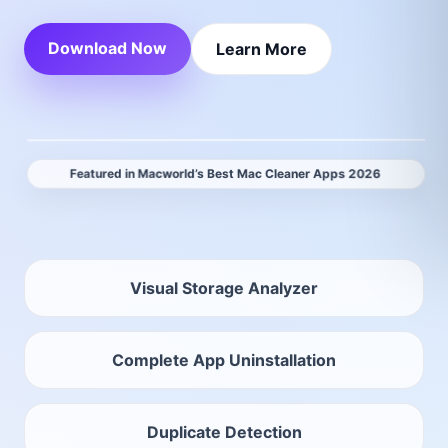
Download Now
Learn More
Featured in Macworld’s Best Mac Cleaner Apps 2026
Visual Storage Analyzer
Complete App Uninstallation
Duplicate Detection