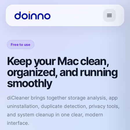
Free to use
Keep your Mac clean,
organized, and running
smoothly
diCleaner brings together storage analysis, app
uninstallation, duplicate detection, privacy tools,
and system cleanup in one clear, modern
interface.